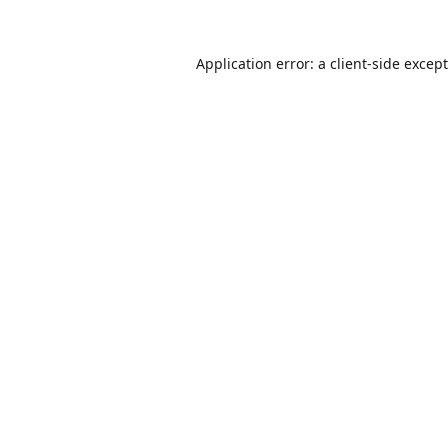
Application error: a
client
-side excep