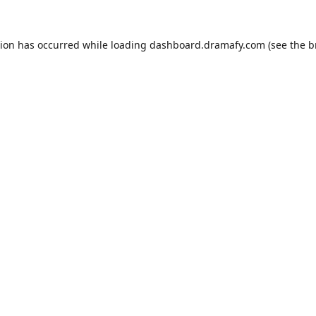
tion has occurred while loading
dashboard.dramafy.com
(see the
b