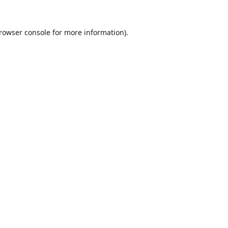
rowser console
for more information).